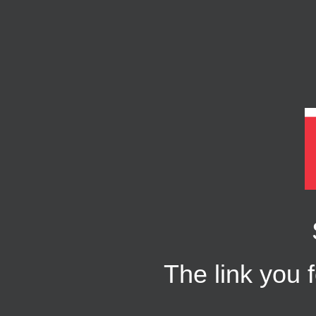
The link you f