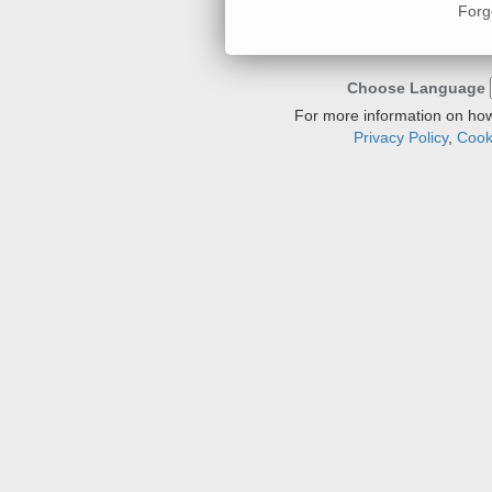
Forg
Choose Language
For more information on how
Privacy Policy
,
Cooki