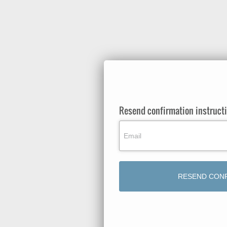
Resend confirmation instruct